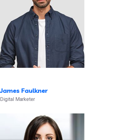
James Faulkner
Digital Marketer