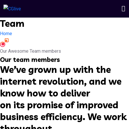
Team
Home
Our Awesome Team members
Our team members
We’ve grown up with the
internet revolution, and we
know how to deliver
on its promise of improved
business efficiency. We work
throughout.