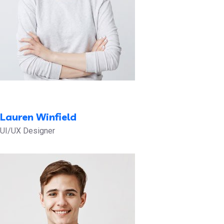
Lauren Winfield
UI/UX Designer