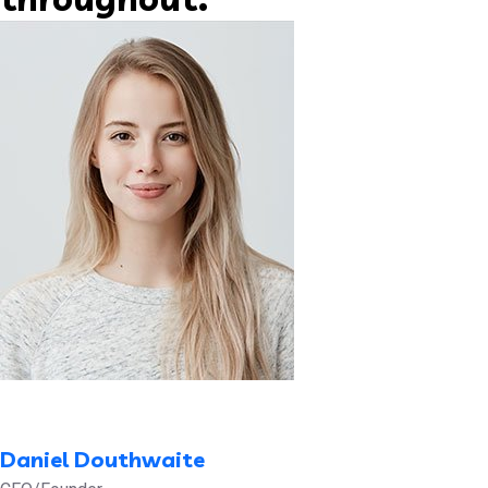
Daniel Douthwaite