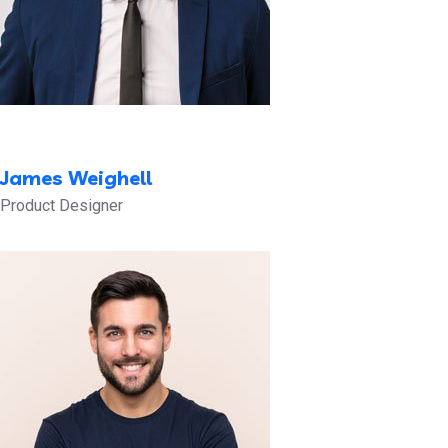
James Weighell
Product Designer