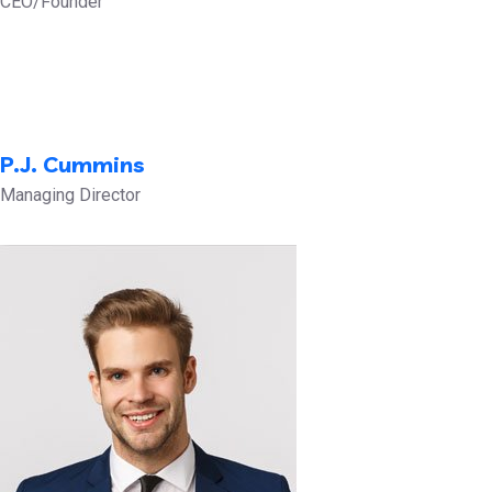
CEO/Founder
P.J. Cummins
Managing Director