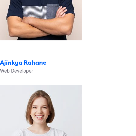
Ajinkya Rahane
Web Developer