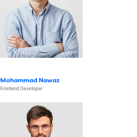
Mohammad Nawaz
Frontend Developer