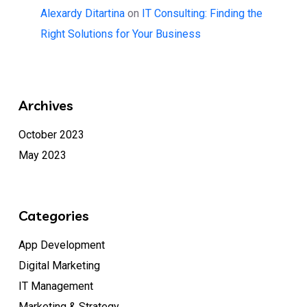
Alexardy Ditartina
on
IT Consulting: Finding the
Right Solutions for Your Business
Archives
October 2023
May 2023
Categories
App Development
Digital Marketing
IT Management
Marketing & Strategy