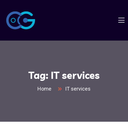
Tag:
IT services
Home
IT services