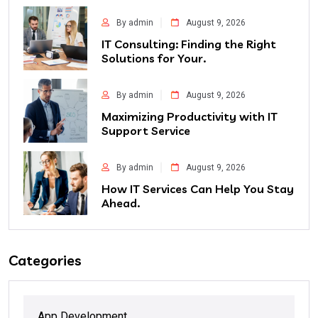
By admin
August 9, 2026
IT Consulting: Finding the Right
Solutions for Your.
By admin
August 9, 2026
Maximizing Productivity with IT
Support Service
By admin
August 9, 2026
How IT Services Can Help You Stay
Ahead.
Categories
App Development