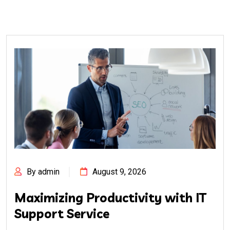
By admin
August 9, 2026
Maximizing Productivity with IT
Support Service