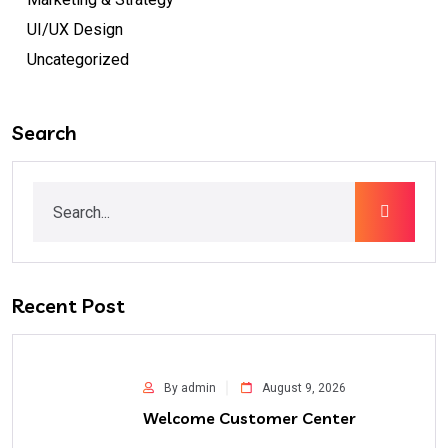
UI/UX Design
Uncategorized
Search
Recent Post
By admin
August 9, 2026
Welcome Customer Center