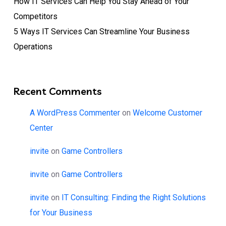
How IT Services Can Help You Stay Ahead of Your
Competitors
5 Ways IT Services Can Streamline Your Business
Operations
Recent Comments
A WordPress Commenter
on
Welcome Customer
Center
invite
on
Game Controllers
invite
on
Game Controllers
invite
on
IT Consulting: Finding the Right Solutions
for Your Business