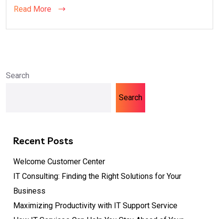
Read More
Search
Search
Recent Posts
Welcome Customer Center
IT Consulting: Finding the Right Solutions for Your
Business
Maximizing Productivity with IT Support Service