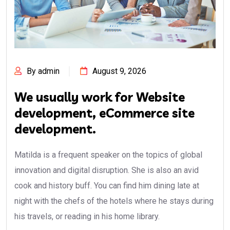
By admin
August 9, 2026
We usually work for Website
development, eCommerce site
development.
Matilda is a frequent speaker on the topics of global
innovation and digital disruption. She is also an avid
cook and history buff. You can find him dining late at
night with the chefs of the hotels where he stays during
his travels, or reading in his home library.