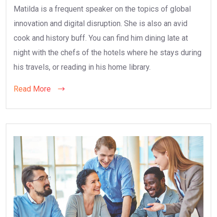
Matilda is a frequent speaker on the topics of global
innovation and digital disruption. She is also an avid
cook and history buff. You can find him dining late at
night with the chefs of the hotels where he stays during
his travels, or reading in his home library.
Read More