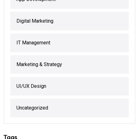
Digital Marketing
IT Management
Marketing & Strategy
UI/UX Design
Uncategorized
Tags